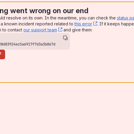
ng went wrong on our end
uld resolve on its own. In the meantime, you can check the
status p
a known incident reported related to
this error
, (opens new win
. If it keeps happe
n to contact
our support team
, (opens new window)
and give them:
20d83924ec5a6917f7d3a3b867d
e