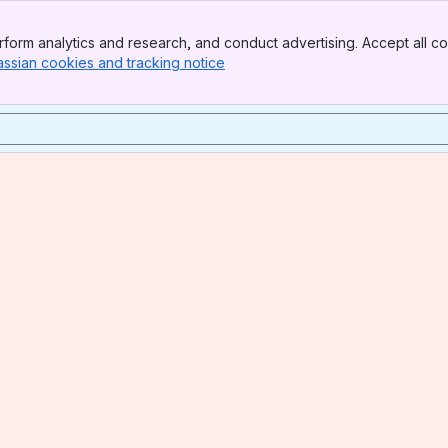
form analytics and research, and conduct advertising. Accept all co
assian cookies and tracking notice
, (opens new window)