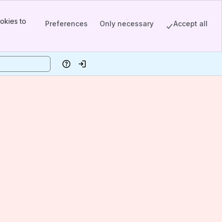
okies to
Preferences
Only necessary
Accept all
Help
Log in