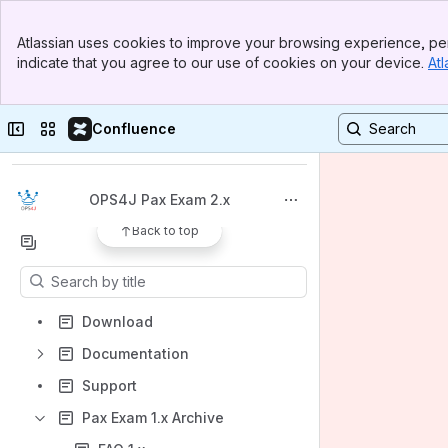
Banner
Atlassian uses cookies to improve your browsing experience, per
Top Bar
indicate that you agree to our use of cookies on your device.
Atl
Sidebar
Main Content
Spaces
Collapse sidebar
Switch sites or apps
Confluence
Apps
OPS4J Pax Exam 2.x
Back to top
Content
Results will update as you type.
Download
Documentation
Support
Pax Exam 1.x Archive