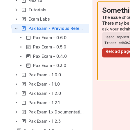
FAQ 1.x
Somethi
Tutorials
The issue sho
Exam Labs
There may be 
Pax Exam - Previous Releases
ask your admi
Pax Exam - 0.6.0
Trace: cdb06
Pax Exam - 0.5.0
Reload pag
Pax Exam - 0.4.0
Pax Exam - 0.3.0
Pax Exam - 1.0.0
Pax Exam - 1.1.0
Pax Exam - 1.2.0
Pax Exam - 1.2.1
Pax Exam 1.x Documentation
Pax Exam - 1.2.3