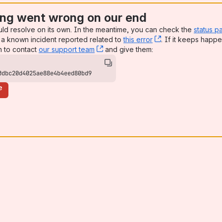
ng went wrong on our end
uld resolve on its own. In the meantime, you can check the
status p
a known incident reported related to
this error
, (opens new win
. If it keeps happe
n to contact
our support team
, (opens new window)
and give them:
0dbc20d4025ae88e4b4eed80bd9
e