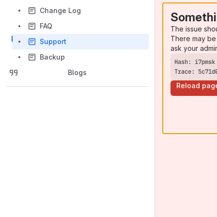
Change Log
Somethi
FAQ
The issue sho
There may be 
Support
ask your admi
Backup
Trace: 5c71d
Blogs
Reload pag