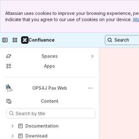
Banner
Atlassian uses cookies to improve your browsing experience, per
Top Bar
indicate that you agree to our use of cookies on your device.
Atl
Sidebar
Main Content
Collapse sidebar
Switch sites or apps
Confluence
Spaces
Apps
Back to top
OPS4J Pax Web
Content
Results will update as you type.
Documentation
Download