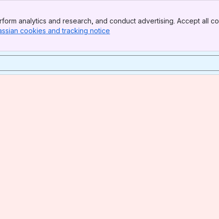
form analytics and research, and conduct advertising. Accept all co
assian cookies and tracking notice
, (opens new window)