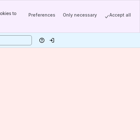
okies to
Preferences
Only necessary
Accept all
Help
Log in