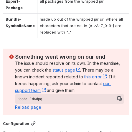
Export-
all packages from the wrapped jar
Package
Bundle-
made up out of the wrapped jar url where all 
SymbolicName
characters that are not in [a-zA-Z_0-9-] are 
replaced with "_"
Something went wrong on our end
The issue should resolve on its own. In the meantime, 
you can check the 
status page
, (opens new window)
. There may be a 
known incident reported related to 
this error
, (opens ne
. If it 
keeps happening, ask your admin to contact 
our 
support team
, (opens new window)
 and give them:
Hash: 1d6dpq
Reload page
Configuration