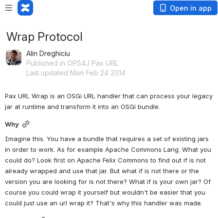
Open in app
Wrap Protocol
Alin Dreghiciu
Published in OPS4J Pax URL
Last updated Mon Feb 24 2014
Pax URL Wrap is an OSGi URL handler that can process your legacy 
jar at runtime and transform it into an OSGi bundle.
Why
Imagine this. You have a bundle that requires a set of existing jars 
in order to work. As for example Apache Commons Lang. What you 
could do? Look first on Apache Felix Commons to find out if is not 
already wrapped and use that jar. But what if is not there or the 
version you are looking for is not there? What if is your own jar? Of 
course you could wrap it yourself but wouldn't be easier that you 
could just use an url wrap it? That's why this handler was made.