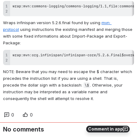
Wraps infinispan version 5.2.6.final found by using 
mvn: 
protocol
 using instructions the existing manifest and merging those 
with some fixed informations about Import-Package and Export-
Package:
NOTE: Beware that you may need to escape the $ character which 
precedes the instruction list if you are using a shell. That is, 
precede the dollar sign with a backslash: 
. Otherwise, your 
\$
instruction may be interpreted as a variable name and 
consequently the shell will attempt to resolve it.
0
0
No comments
Comment in app