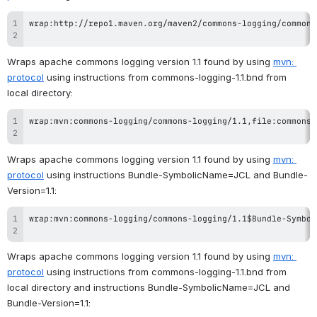
Wraps apache commons logging version 1.1 found by using 
mvn: 
protocol
 using instructions from commons-logging-1.1.bnd from 
local directory:
Wraps apache commons logging version 1.1 found by using 
mvn: 
protocol
 using instructions Bundle-SymbolicName=JCL and Bundle-
Version=1.1:
Wraps apache commons logging version 1.1 found by using 
mvn: 
protocol
 using instructions from commons-logging-1.1.bnd from 
local directory and instructions Bundle-SymbolicName=JCL and 
Bundle-Version=1.1: