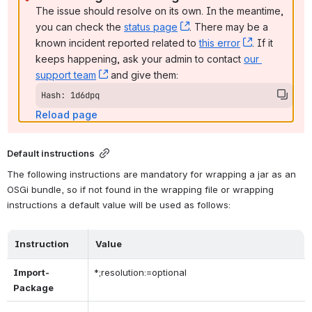
The issue should resolve on its own. In the meantime, 
you can check the 
status page
, (opens new window)
. There may be a 
known incident reported related to 
this error
, (opens ne
. If it 
keeps happening, ask your admin to contact 
our 
support team
, (opens new window)
 and give them:
Hash: 1d6dpq
Reload page
Default instructions
The following instructions are mandatory for wrapping a jar as an 
OSGi bundle, so if not found in the wrapping file or wrapping 
instructions a default value will be used as follows:
Instruction
Value
Import-
*;resolution:=optional
Package