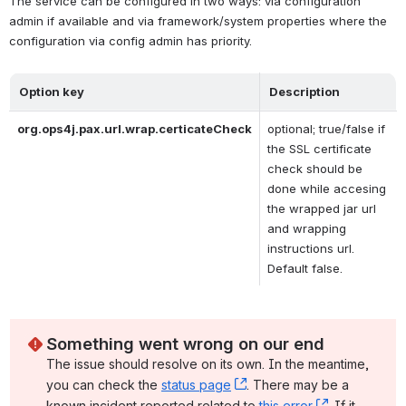
The service can be configured in two ways: via configuration 
admin if available and via framework/system properties where the 
configuration via config admin has priority.
Option key
Description
org.ops4j.pax.url.wrap.certicateCheck
optional; true/false if 
the SSL certificate 
check should be 
done while accesing 
the wrapped jar url 
and wrapping 
instructions url. 
Default false.
Something went wrong on our end
The issue should resolve on its own. In the meantime, 
you can check the 
status page
, (opens new window)
. There may be a 
known incident reported related to 
this error
, (opens ne
. If it 