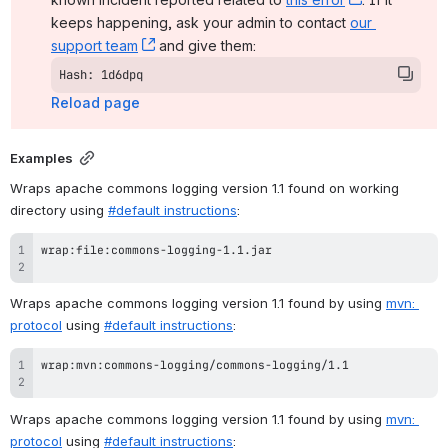
keeps happening, ask your admin to contact 
our 
support team
, (opens new window)
 and give them:
Hash: 1d6dpq
Reload page
Examples
Wraps apache commons logging version 1.1 found on working 
directory using 
#default instructions
:
Wraps apache commons logging version 1.1 found by using 
mvn: 
protocol
 using 
#default instructions
:
Wraps apache commons logging version 1.1 found by using 
mvn: 
protocol
 using 
#default instructions
: