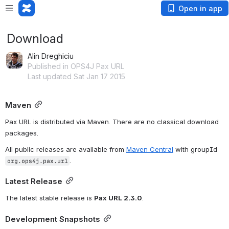
Open in app
Download
Alin Dreghiciu
Published in OPS4J Pax URL
Last updated Sat Jan 17 2015
Maven
Pax URL is distributed via Maven. There are no classical download 
packages.
All public releases are available from 
Maven Central
 with groupId 
.
org.ops4j.pax.url
Latest Release
The latest stable release is 
Pax URL 2.3.0
. 
Development Snapshots