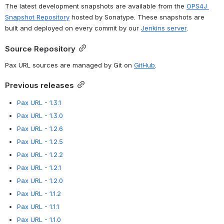
The latest development snapshots are available from the 
OPS4J 
Snapshot Repository
 hosted by Sonatype. These snapshots are 
built and deployed on every commit by our 
Jenkins server
.
Source Repository
Pax URL sources are managed by Git on 
GitHub
.
Previous releases
Pax URL - 1.3.1
Pax URL - 1.3.0
Pax URL - 1.2.6
Pax URL - 1.2.5
Pax URL - 1.2.2
Pax URL - 1.2.1
Pax URL - 1.2.0
Pax URL - 1.1.2
Pax URL - 1.1.1
Pax URL - 1.1.0