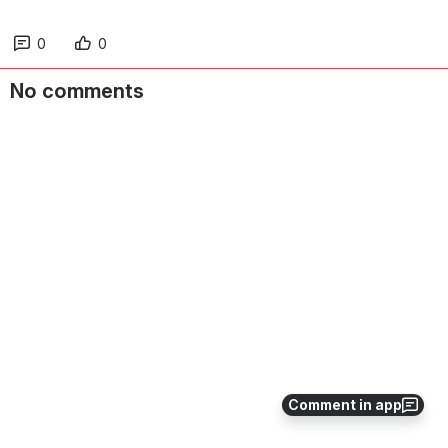
0
0
No comments
Comment in app