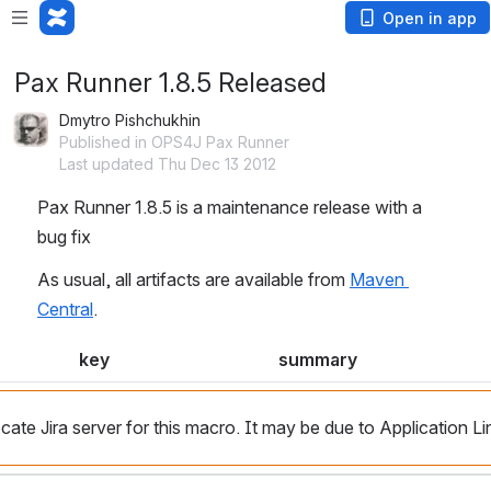
Open in app
Pax Runner 1.8.5 Released
Dmytro Pishchukhin
Published in OPS4J Pax Runner
Last updated Thu Dec 13 2012
Pax Runner 1.8.5 is a maintenance release with a 
bug fix
As usual, all artifacts are available from 
Maven 
Central
.
key
summary
cate Jira server for this macro. It may be due to Application Li