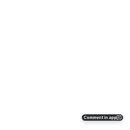
Comment in app