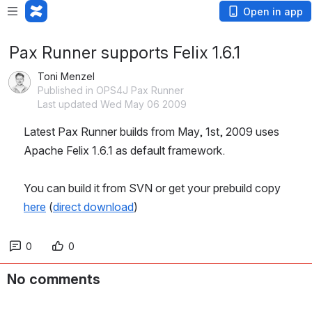
Open in app
Pax Runner supports Felix 1.6.1
Toni Menzel
Published in OPS4J Pax Runner
Last updated Wed May 06 2009
Latest Pax Runner builds from May, 1st, 2009 uses 
Apache Felix 1.6.1 as default framework.
You can build it from SVN or get your prebuild copy 
here
 (
direct download
)
0
0
No comments