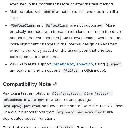
executed in the container before or after the test method.
Method rules with 
 annotations also work as in vanilla 
@Rule
JUnit.
 and 
 are not supported. (More 
@BeforeClass
@AfterClass
precisely, methods with these annotations are run in the driver 
but not in the test container.) Class-level actions would require 
more significant changes in the internal design of Pax Exam, 
which is currently based on the assumption that one test 
corresponds to one method.
Pax Exam tests support 
Dependency Injection
, using 
@Inject
annotations (and an optional 
 in OSGi mode).
@Filter
Compatibility Note
Pax Exam test annotations 
@Configuration, @ExamFactory, 
 now come from package 
@ExamReactorStrategy
 so they can be shared with the TestNG driver. 
org.ops4j.pax.exam
The old 2.x annotations from 
 are 
org.ops4j.pax.exam.junit
deprecated but still functional.
The JUnit runner is now called 
. The old name 
PaxExam