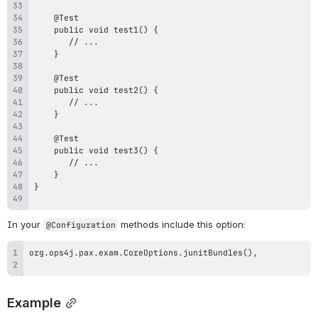
In your 
 methods include this option:
@Configuration
Example