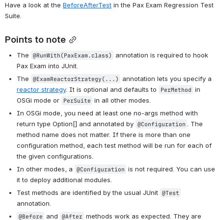
Have a look at the 
BeforeAfterTest
 in the Pax Exam Regression Test 
Suite.
Points to note
The 
 annotation is required to hook 
@RunWith(PaxExam.class)
Pax Exam into JUnit.
The 
 annotation lets you specify a 
@ExamReactorStrategy(...)
reactor strategy
. It is optional and defaults to 
 in 
PerMethod
OSGi mode or 
 in all other modes.
PerSuite
In OSGi mode, you need at least one no-args method with 
return type Option[] and annotated by 
. The 
@Configuration
method name does not matter. If there is more than one 
configuration method, each test method will be run for each of 
the given configurations.
In other modes, a 
 is not required. You can use 
@Configuration
it to deploy additional modules.
Test methods are identified by the usual JUnit 
@Test
annotation.
 and 
 methods work as expected. They are 
@Before
@After