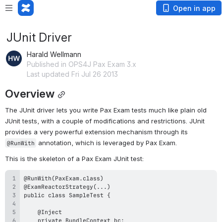
Open in app
JUnit Driver
Harald Wellmann
Published in OPS4J Pax Exam 3.x
Last updated Fri Jul 26 2013
Overview
The JUnit driver lets you write Pax Exam tests much like plain old 
JUnit tests, with a couple of modifications and restrictions. JUnit 
provides a very powerful extension mechanism through its 
 annotation, which is leveraged by Pax Exam.
@RunWith
This is the skeleton of a Pax Exam JUnit test: