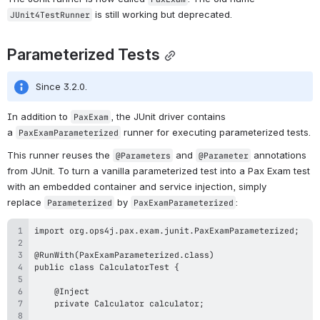
 is still working but deprecated.
JUnit4TestRunner
Parameterized Tests
Since 3.2.0.
In addition to 
, the JUnit driver contains 
PaxExam
a 
 runner for executing parameterized tests.
PaxExamParameterized
This runner reuses the 
 and 
 annotations 
@Parameters
@Parameter
from JUnit. To turn a vanilla parameterized test into a Pax Exam test 
with an embedded container and service injection, simply 
replace 
 by 
:
Parameterized
PaxExamParameterized