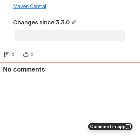
Maven Central
.
Changes since 3.3.0
0
0
No comments
Comment in app