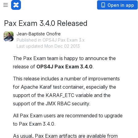
Open in app
Pax Exam 3.4.0 Released
Jean-Baptiste Onofre
Published in OPS4J Pax Exam 3.x
Last updated Mon Dec 02 2013
The Pax Exam team is happy to announce the 
release of 
OPS4J Pax Exam 3.4.0
.
This release includes a number of improvements 
for Apache Karaf test container, especially the 
support of the KARAF_ETC variable and the 
support of the JMX RBAC security.
All Pax Exam users are recommended to upgrade 
to Pax Exam 3.4.0.
As usual, Pax Exam artifacts are available from 