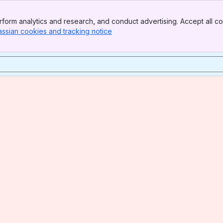
form analytics and research, and conduct advertising. Accept all co
assian cookies and tracking notice
, (opens new window)