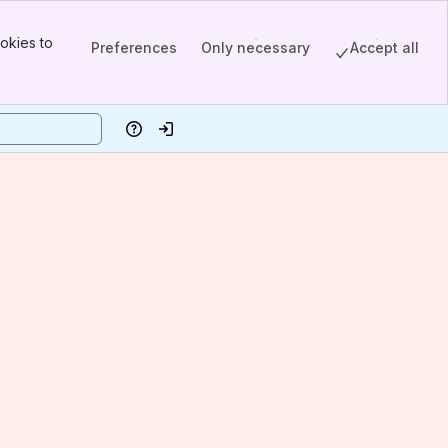
okies to
Preferences
Only necessary
Accept all
Help
Log in