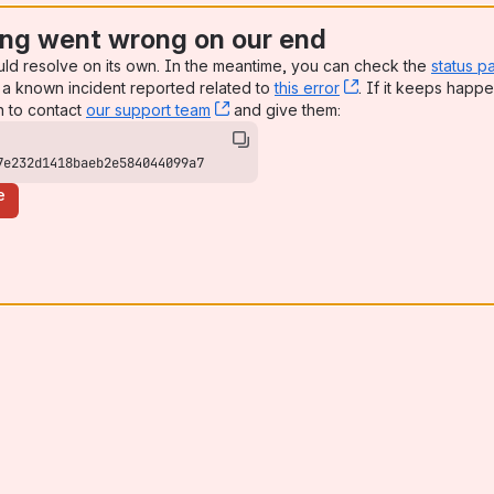
ng went wrong on our end
uld resolve on its own. In the meantime, you can check the
status p
a known incident reported related to
this error
, (opens new win
. If it keeps happe
n to contact
our support team
, (opens new window)
and give them:
7e232d1418baeb2e584044099a7
e