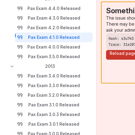
Pax Exam 4.4.0 Released
Somethi
The issue sho
Pax Exam 4.3.0 Released
There may be 
Pax Exam 4.2.0 Released
ask your admi
Pax Exam 4.1.0 Released
Trace: 31e20
Pax Exam 4.0.0 Released
Reload pag
Pax Exam 3.5.0 Released
2013
Pax Exam 3.4.0 Released
Pax Exam 3.3.0 Released
Pax Exam 3.2.0 Released
Pax Exam 3.1.0 Released
Pax Exam 3.0.3 Released
Pax Exam 3.0.1 Released
Pax Exam 3.0.0 Released