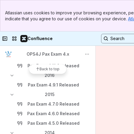
Banner
Atlassian uses cookies to improve your browsing experience, per
Top Bar
Content
indicate that you agree to our use of cookies on your device.
Atl
Sidebar
Main Content
Blogs
2018
Collapse sidebar
Switch sites or apps
Confluence
Pax Exam 4.12.0 released
OPS4J Pax Exam 4.x
2017
Pax Exam 4.11.0 released
Back to top
2016
Pax Exam 4.9.1 Released
2015
Pax Exam 4.7.0 Released
Pax Exam 4.6.0 Released
Pax Exam 4.5.0 Released
2014