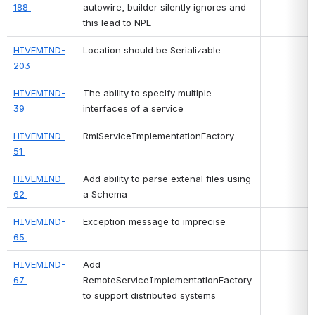
188 
autowire, builder silently ignores and 
this lead to NPE
HIVEMIND-
Location should be Serializable
203 
HIVEMIND-
The ability to specify multiple 
39 
interfaces of a service
HIVEMIND-
RmiServiceImplementationFactory
51 
HIVEMIND-
Add ability to parse extenal files using 
62 
a Schema
HIVEMIND-
Exception message to imprecise
65 
HIVEMIND-
Add 
67 
RemoteServiceImplementationFactory 
to support distributed systems