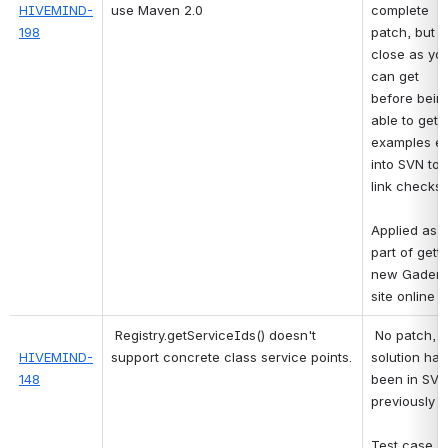
HIVEMIND-
use Maven 2.0
complete 
198
patch, but a
close as you
can get 
before being
able to get al
examples et
into SVN to 
link checks
Applied as 
part of getti
new Gaderia
site online 
Registry.getServiceIds() doesn't 
No patch, bu
HIVEMIND-
support concrete class service points.
solution has 
148
been in SVN 
previously
Test case 