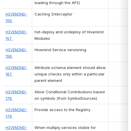
loading through the API)
HIVEMIND-
Caching Interceptor
156 
HIVEMIND-
hot-deploy and undeploy of Hivemind 
157 
Modules
HIVEMIND-
Hivemind Service versioning
158 
HIVEMIND-
Attribute schema element should allow 
167 
unique checks only within a particular 
parent element
HIVEMIND-
Allow Conditional Contributions based 
178 
on symbols (from SymbolSources)
HIVEMIND-
Provide access to the Registry
179 
HIVEMIND-
When multiply services visible for 