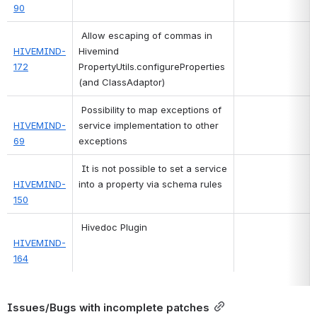
90
 Allow escaping of commas in 
HIVEMIND-
Hivemind 
172
PropertyUtils.configureProperties 
(and ClassAdaptor) 
 Possibility to map exceptions of 
HIVEMIND-
service implementation to other 
69
exceptions 
 It is not possible to set a service 
HIVEMIND-
into a property via schema rules 
150
 Hivedoc Plugin 
HIVEMIND-
164
Issues/Bugs with incomplete patches