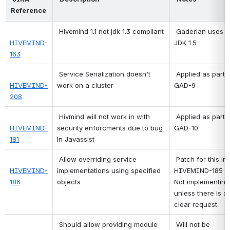
Reference 
Hivemind 1.1 not jdk 1.3 compliant
 Gaderian uses 
HIVEMIND-
JDK 1.5 
163
Service Serialization doesn't 
 Applied as part of 
HIVEMIND-
work on a cluster
GAD-9 
208
Hivmind will not work in with 
 Applied as part of 
HIVEMIND-
security enforcments due to bug 
GAD-10 
181
in Javassist
Allow overriding service 
Patch for this in 
HIVEMIND-
implementations using specified 
HIVEMIND-185
186
objects
Not implementin 
unless there is a 
clear request 
Should allow providing module 
 Will not be 