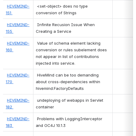
HIVEMIND-
 <set-object> does no type 
151 
conversion of Strings 
HIVEMIND-
 Infinite Recusion Issue When 
155 
Creating a Service 
HIVEMIND-
 Value of schema element lacking 
160 
conversion or rules subelement does 
not appear in list of contributions 
injected into service. 
HIVEMIND-
 HiveMind can be too demanding 
170 
about cross-dependencies within 
hivemind.FactoryDefaults 
HIVEMIND-
 undeploying of webapps in Servlet 
182 
container 
HIVEMIND-
 Problems with LoggingInterceptor 
183 
and OC4J 10.1.3 