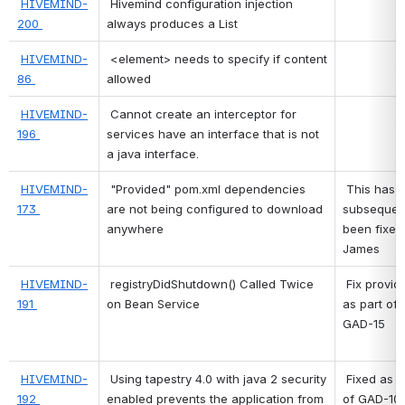
HIVEMIND-
 Hivemind configuration injection 
200 
always produces a List 
HIVEMIND-
 <element> needs to specify if content 
86 
allowed 
HIVEMIND-
 Cannot create an interceptor for 
196 
services have an interface that is not 
a java interface. 
HIVEMIND-
"Provided" pom.xml dependencies 
 This has 
173 
are not being configured to download 
subsequent
anywhere
been fixed 
James 
HIVEMIND-
registryDidShutdown() Called Twice 
 Fix provided 
191 
on Bean Service
as part of 
GAD-15 
HIVEMIND-
Using tapestry 4.0 with java 2 security 
 Fixed as part 
192 
enabled prevents the application from 
of GAD-10 