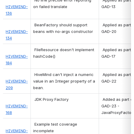
HIVEMIND-
on failed translate
GAD-13 
136
BeanFactory should support 
 Applied as part of 
HIVEMIND-
beans with no-args constructor
GAD-20 
134
FileResource doesn't implement 
 Applied as part of 
HIVEMIND-
hashCode()
GAD-17 
184
HiveMind can't inject a numeric 
 Applied as part of 
HIVEMIND-
value in an Integer property of a 
GAD-22 
209
bean.
JDK Proxy Factory
 Added as part of 
HIVEMIND-
GAD-23 - 
168
JavaProxyFactor
 Example test coverage 
HIVEMIND-
incomplete 