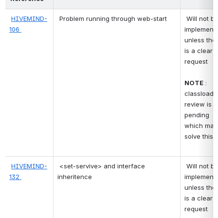
HIVEMIND-
Problem running through web-start
 Will not be 
106 
implementi
unless ther
is a clear 
request 
NOTE
 : 
classloader
review is 
pending 
which may 
solve this 
HIVEMIND-
<set-servive> and interface 
 Will not be 
132 
inheritence
implementi
unless ther
is a clear 
request 