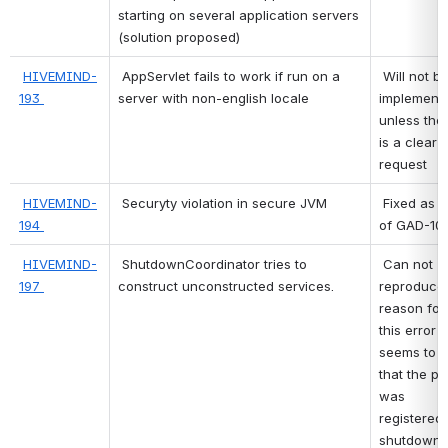
starting on several application servers 
(solution proposed)
HIVEMIND-
AppServlet fails to work if run on a 
 Will not be 
193 
server with non-english locale
implementi
unless ther
is a clear 
request 
HIVEMIND-
Securyty violation in secure JVM
 Fixed as part 
194 
of GAD-10 
HIVEMIND-
ShutdownCoordinator tries to 
 Can not 
197 
construct unconstructed services.
reproduce 
reason for 
this error 
seems to b
that the pr
was 
registered f
shutdown, 