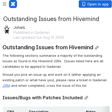
Open in app
Outstanding Issues from Hivemind
JohanL
Published in Gaderian
Last updated Sun Aug 16 2009
Outstanding Issues from Hivemind
The following sections summarize a majority of the outstanding 
issues as found in the Hivemind JIRA.  Issues listed here are all 
candidates to be applied to Gaderian.
Should you pick an issue up and work on it (either applying an 
existing patch or what have you), please raise a ticket in Gaderian 
JIRA
 and when completed, cross the issue of this list.
Issues/Bugs with Patches Included
 JIRA 
 Description 
 Notes 