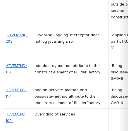
outside of 
service 
constructi
HIVEMIND-
HiveMind LoggingInterceptor does 
 Applied as 
202 
not log java.lang.Error
part of GA
18 
HIVEMIND-
add destroy-method attribute to the 
 Being 
116 
construct element of BuilderFactory
discussed 
GAD-6 
HIVEMIND-
add an activate-method and 
 Being 
117 
passivate-method attribute to the 
discussed 
construct element of BuilderFactory
GAD-6 
HIVEMIND-
Overriding of services
109 