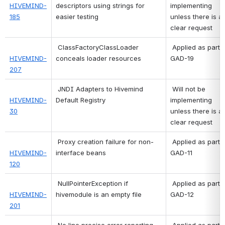
HIVEMIND-
descriptors using strings for 
implementing 
185
easier testing
unless there is a 
clear request 
ClassFactoryClassLoader 
 Applied as part of 
HIVEMIND-
conceals loader resources
GAD-19 
207
JNDI Adapters to Hivemind 
 Will not be 
HIVEMIND-
Default Registry
implementing 
30
unless there is a 
clear request 
Proxy creation failure for non-
 Applied as part of 
HIVEMIND-
interface beans
GAD-11 
120
NullPointerException if 
 Applied as part of 
HIVEMIND-
hivemodule is an empty file
GAD-12 
201
No line precise error reporting 
 Applied as part of 