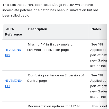
This lists the current open issues/bugs in JIRA which have 
incomplete patches or a patch has been in subversion but has 
been rolled back.
 JIRA 
 Description 
 Notes 
Reference 
Missing ">" in first example on 
See 198
HIVEMIND-
HiveMind Localization page
Applied as 
190
part of getti
new Gaderia
site online 
Confusing sentence on Inversion of 
See 198
HIVEMIND-
Control page
Applied as 
189
part of getti
new Gaderia
site online 
Documentation updates for 1.2.1 to 
This is not a