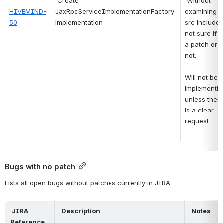
Create 
Without 
HIVEMIND-
JaxRpcServiceImplementationFactory 
examining th
50
implementation
src included,
not sure if it 
a patch or 
not.
Will not be 
implementing
unless there
is a clear 
request 
Bugs with no patch
Lists all open bugs without patches currently in JIRA.
 JIRA 
 Description 
 Notes 
Reference 