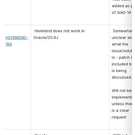
added as par
of GAD-14 
Hivemind does not work in 
Somewhat 
HIVEMIND-
Oracle/OC4J
unclear as t
166
what the 
issue/solutio
is - patch is 
included but
is being 
discussed.
Will not be 
implementing
unless there
is a clear 
request 