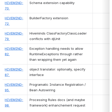
HIVEMIND-
Schema extension capability
70 
HIVEMIND-
BuilderFactory extension
72 
HIVEMIND-
Hiveminds ClassFactoryClassLoader 
79 
conflicts with djUnit
HIVEMIND-
Exception handling needs to allow 
82 
RuntimeExceptions through rather 
than wrapping them yet again
HIVEMIND-
object translator: optionally, specify 
87 
interface
HIVEMIND-
Programatic Instance Registration / 
95 
Bean Autowiring
HIVEMIND-
Processing Rules docs (and maybe 
98 
framework) enhanchement request