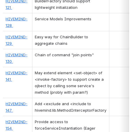
HIVEMIND-
BuilderFactory should support 
121 
lightweight initialization
HIVEMIND-
Service Models Improvements
128 
HIVEMIND-
Easy way for ChainBuilder to 
129 
aggregate chains
HIVEMIND-
Chain of command "join points"
130 
HIVEMIND-
May extend element <set-object> of 
141 
<invoke-factory> to support create a 
ojbect by calling some service's 
method (probly with param?)
HIVEMIND-
Add <exclude and <include to 
147 
hivemind.lib.MethodInterceptorFactory
HIVEMIND-
Provide access to 
154 
forceServiceInstantiation (Eager 