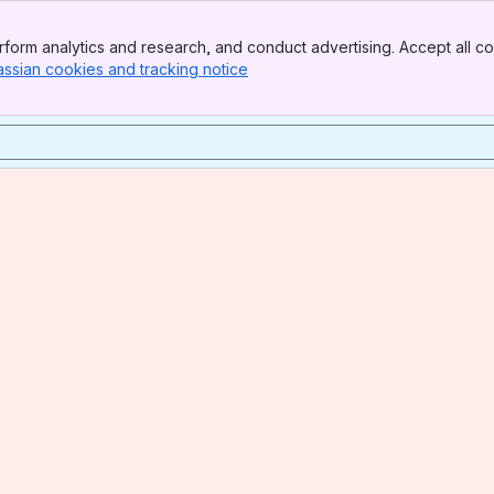
form analytics and research, and conduct advertising. Accept all co
assian cookies and tracking notice
, (opens new window)