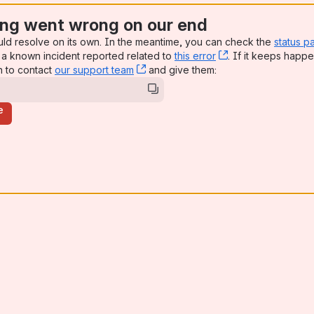
ng went wrong on our end
uld resolve on its own. In the meantime, you can check the
status p
a known incident reported related to
this error
, (opens new win
. If it keeps happe
n to contact
our support team
, (opens new window)
and give them:
e