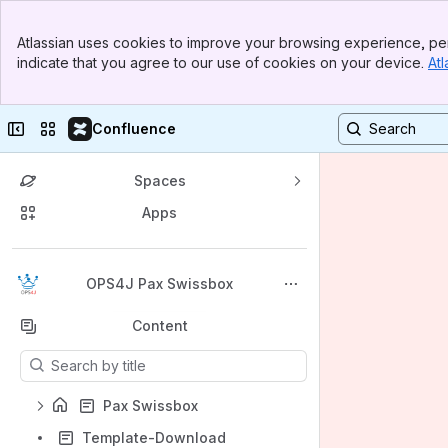
Banner
Atlassian uses cookies to improve your browsing experience, per
Top Bar
indicate that you agree to our use of cookies on your device.
Atl
Sidebar
Main Content
Collapse sidebar
Switch sites or apps
Confluence
Spaces
Apps
Back to top
OPS4J Pax Swissbox
Content
Results will update as you type.
Pax Swissbox
Template-Download