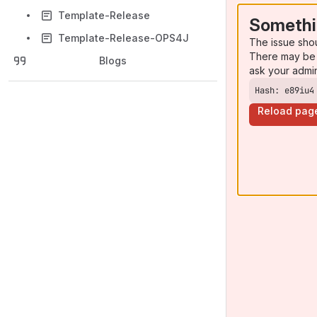
Template-Release
Somethi
Template-Release-OPS4J
The issue sho
There may be 
Blogs
ask your admi
Hash: e89iu4
Reload pag