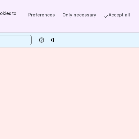
okies to
Preferences
Only necessary
Accept all
Help
Log in