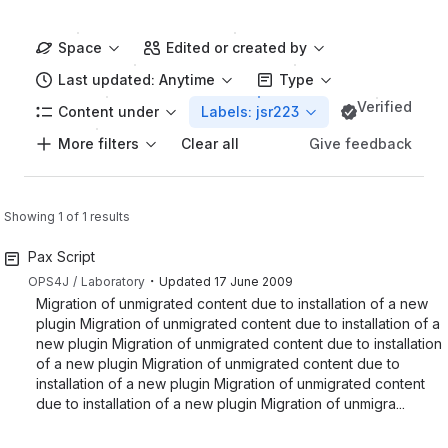
Space
Edited or created by
Last updated: Anytime
Type
Verified
Content under
Labels: jsr223
More filters
Give feedback
Clear all
Showing 1 of 1 results
Pax Script
・
OPS4J
Laboratory
Updated
17 June 2009
Migration of unmigrated content due to installation of a new
plugin Migration of unmigrated content due to installation of a
new plugin Migration of unmigrated content due to installation
of a new plugin Migration of unmigrated content due to
installation of a new plugin Migration of unmigrated content
due to installation of a new plugin Migration of unmigra...