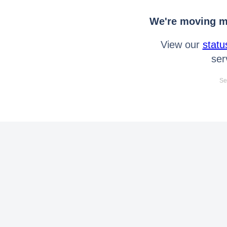
We're moving mo
View our
statu
ser
Se