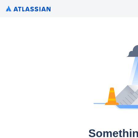
Somethin