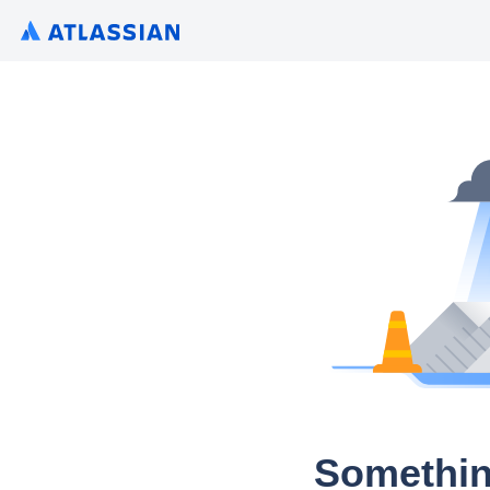
Somethin