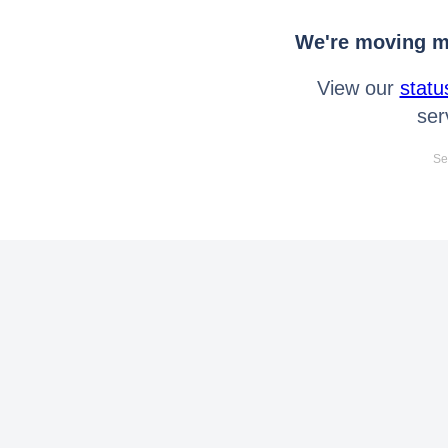
We're moving mo
View our
statu
ser
Se