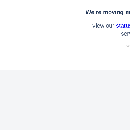
We're moving mo
View our
statu
ser
Se