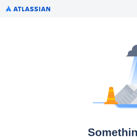
Somethin